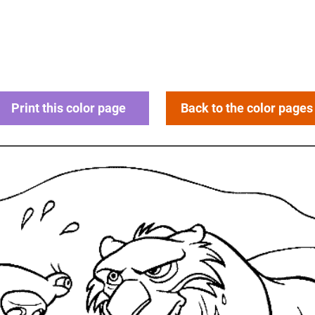
Print this color page
Back to the color pages