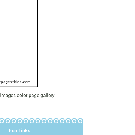
Images color page gallery.
Fun Links