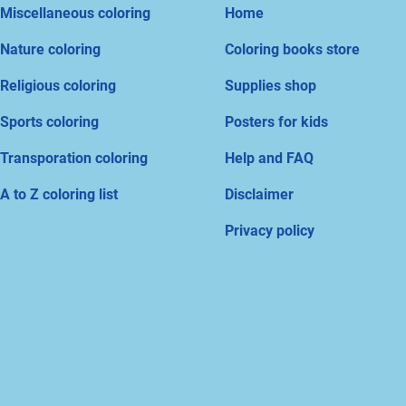
Miscellaneous coloring
Home
Nature coloring
Coloring books store
Religious coloring
Supplies shop
Sports coloring
Posters for kids
Transporation coloring
Help and FAQ
A to Z coloring list
Disclaimer
Privacy policy