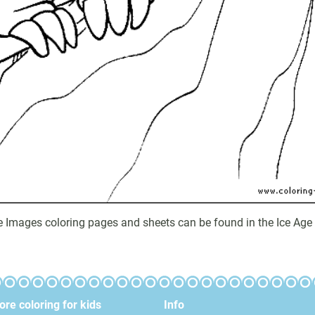
ge Images coloring pages and sheets can be found in the Ice Age 
re coloring for kids
Info