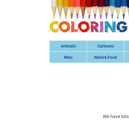
Animals
Cartoons
Misc
Nature,Food
We have lots