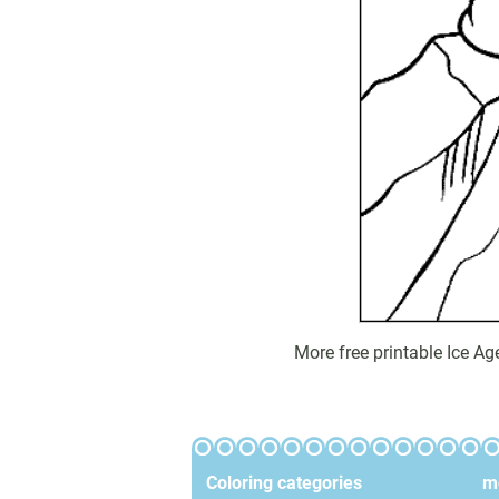
More free printable Ice A
Coloring categories
mo