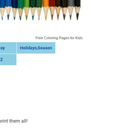
Free Coloring Pages for Kids
asy
Holidays,Season
 Z
int them all!