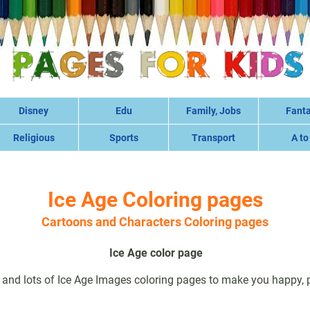
Disney
Edu
Family, Jobs
Fant
Religious
Sports
Transport
A to
Ice Age Coloring pages
Cartoons and Characters Coloring pages
Ice Age color page
 and lots of Ice Age Images coloring pages to make you happy, pr