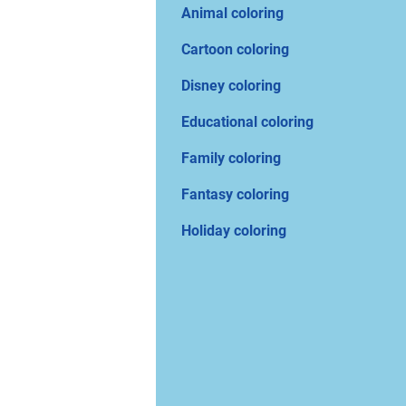
Animal coloring
Cartoon coloring
Disney coloring
Educational coloring
Family coloring
Fantasy coloring
Holiday coloring