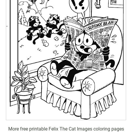
More free printable Felix The Cat Images coloring pages