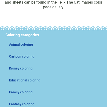
and sheets can be found in the Felix The Cat Images color
page gallery.
Coloring categories
Animal coloring
Cartoon coloring
Disney coloring
Educational coloring
Family coloring
Fantasy coloring