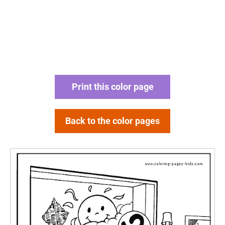
Print this color page
Back to the color pages