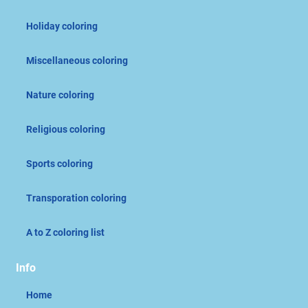
Holiday coloring
Miscellaneous coloring
Nature coloring
Religious coloring
Sports coloring
Transporation coloring
A to Z coloring list
Info
Home