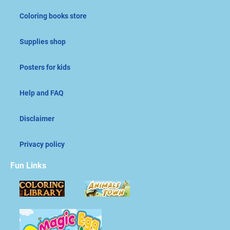
Coloring books store
Supplies shop
Posters for kids
Help and FAQ
Disclaimer
Privacy policy
Fun Links