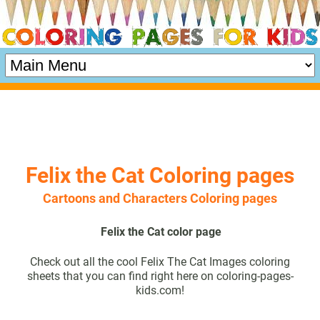
Felix the Cat Coloring pages
Cartoons and Characters Coloring pages
Felix the Cat color page
Check out all the cool Felix The Cat Images coloring
sheets that you can find right here on coloring-pages-
kids.com!