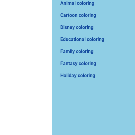
Animal coloring
Cartoon coloring
Disney coloring
Educational coloring
Family coloring
Fantasy coloring
Holiday coloring