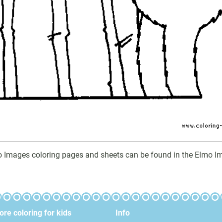
o Images coloring pages and sheets can be found in the Elmo Im
re coloring for kids
Info