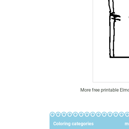
More free printable Elm
Coloring categories
mo