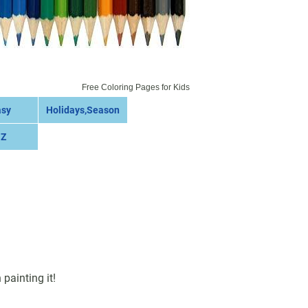
Free Coloring Pages for Kids
asy
Holidays,Season
 Z
painting it!