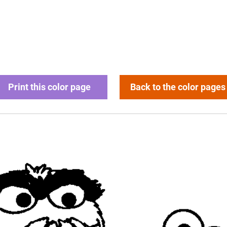
Print this color page
Back to the color pages