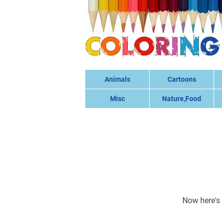
Animals
Cartoons
Misc
Nature,Food
Now here's 