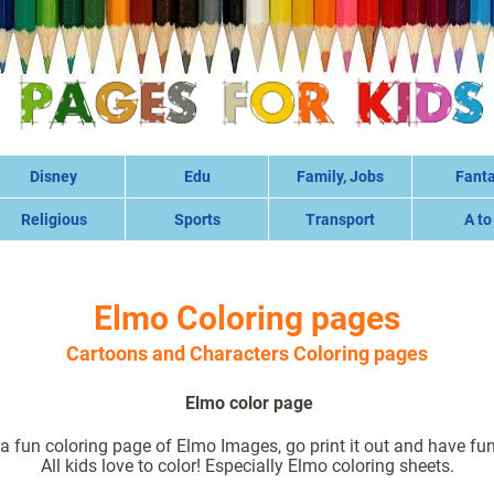
Disney
Edu
Family, Jobs
Fant
Religious
Sports
Transport
A to
Elmo Coloring pages
Cartoons and Characters Coloring pages
Elmo color page
a fun coloring page of Elmo Images, go print it out and have fun 
All kids love to color! Especially Elmo coloring sheets.