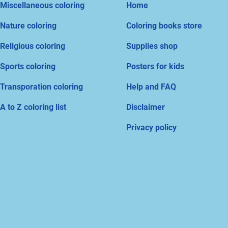
Miscellaneous coloring
Home
Nature coloring
Coloring books store
Religious coloring
Supplies shop
Sports coloring
Posters for kids
Transporation coloring
Help and FAQ
A to Z coloring list
Disclaimer
Privacy policy