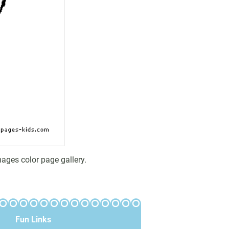
ages color page gallery.
Fun Links