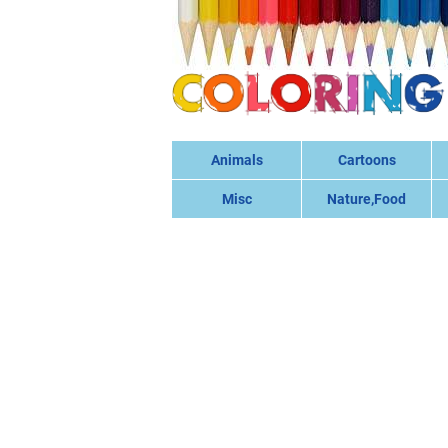
Animals
Cartoons
Misc
Nature,Food