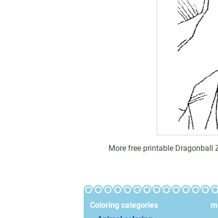
More free printable Dragonball 
Coloring categories
mo