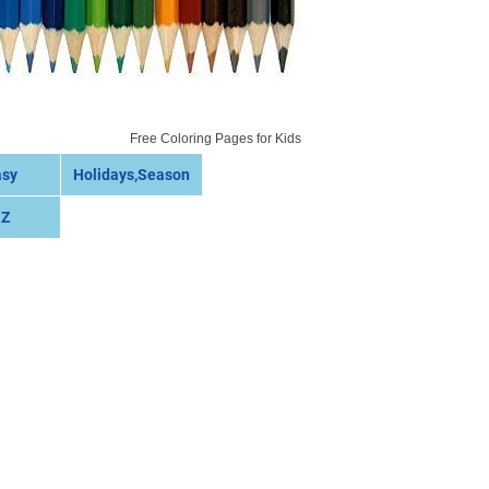
Free Coloring Pages for Kids
asy
Holidays,Season
 Z