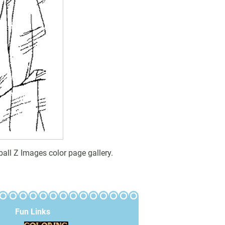
all Z Images color page gallery.
Fun Links