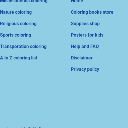
Miscellaneous coloring
Home
Nature coloring
Coloring books store
Religious coloring
Supplies shop
Sports coloring
Posters for kids
Transporation coloring
Help and FAQ
A to Z coloring list
Disclaimer
Privacy policy