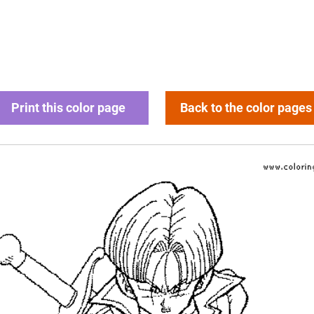
Print this color page
Back to the color pages