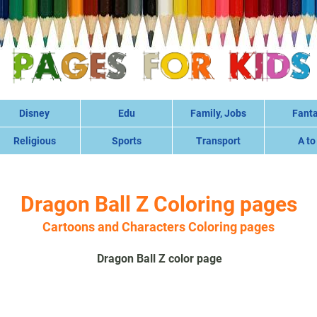
Disney
Edu
Family, Jobs
Fant
Religious
Sports
Transport
A to
Dragon Ball Z Coloring pages
Cartoons and Characters Coloring pages
Dragon Ball Z color page