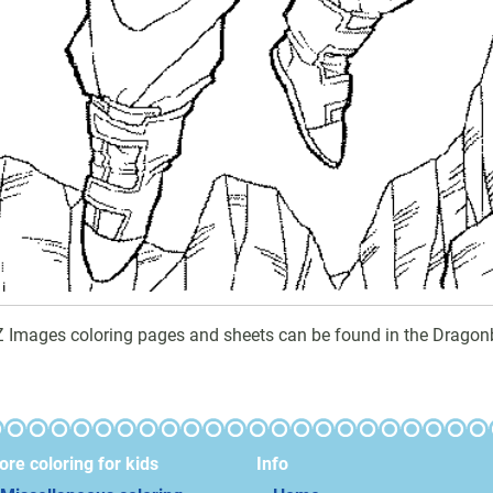
Z Images coloring pages and sheets can be found in the Dragonb
re coloring for kids
Info