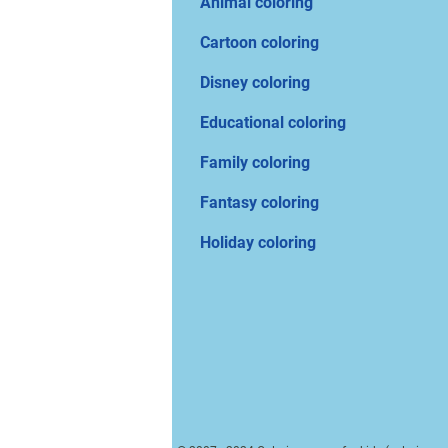
Animal coloring
Cartoon coloring
Disney coloring
Educational coloring
Family coloring
Fantasy coloring
Holiday coloring