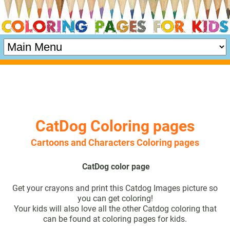
CatDog Coloring pages
Cartoons and Characters Coloring pages
CatDog color page
Get your crayons and print this Catdog Images picture so
you can get coloring!
Your kids will also love all the other Catdog coloring that
can be found at coloring pages for kids.