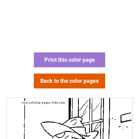
Print this color page
Back to the color pages