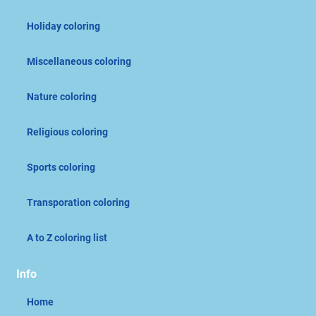
Holiday coloring
Miscellaneous coloring
Nature coloring
Religious coloring
Sports coloring
Transporation coloring
A to Z coloring list
Info
Home