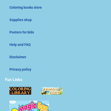
Coloring books store
Supplies shop
Posters for kids
Help and FAQ
Disclaimer
Privacy policy
Fun Links