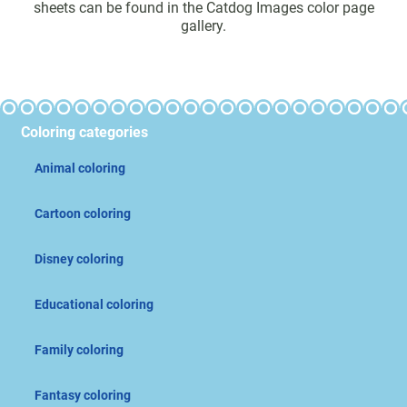
sheets can be found in the Catdog Images color page
gallery.
Coloring categories
Animal coloring
Cartoon coloring
Disney coloring
Educational coloring
Family coloring
Fantasy coloring