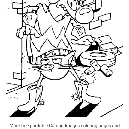
More free printable Catdog Images coloring pages and