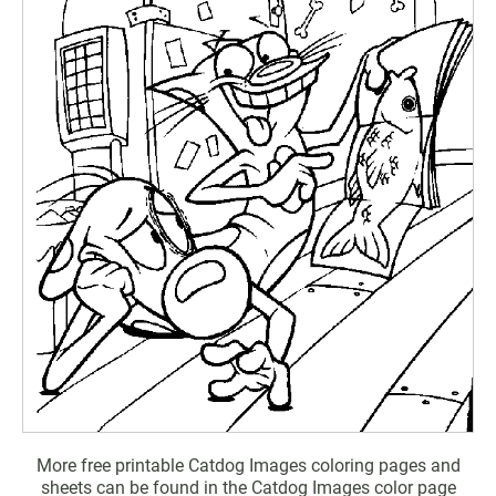
More free printable Catdog Images coloring pages and
sheets can be found in the Catdog Images color page