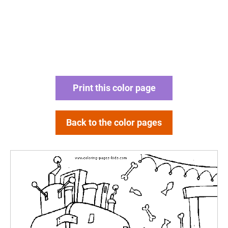
Print this color page
Back to the color pages