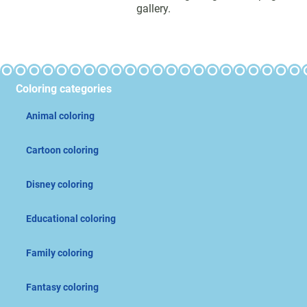
gallery.
Coloring categories
Animal coloring
Cartoon coloring
Disney coloring
Educational coloring
Family coloring
Fantasy coloring