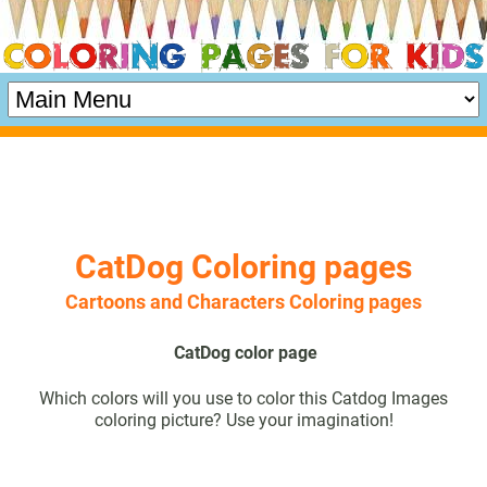
CatDog Coloring pages
Cartoons and Characters Coloring pages
CatDog color page
Which colors will you use to color this Catdog Images
coloring picture? Use your imagination!