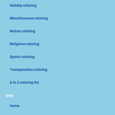
Holiday coloring
Miscellaneous coloring
Nature coloring
Religious coloring
Sports coloring
Transporation coloring
A to Z coloring list
Info
Home