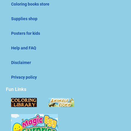
Coloring books store
Supplies shop
Posters for kids
Help and FAQ
Disclaimer
Privacy policy
Fun Links