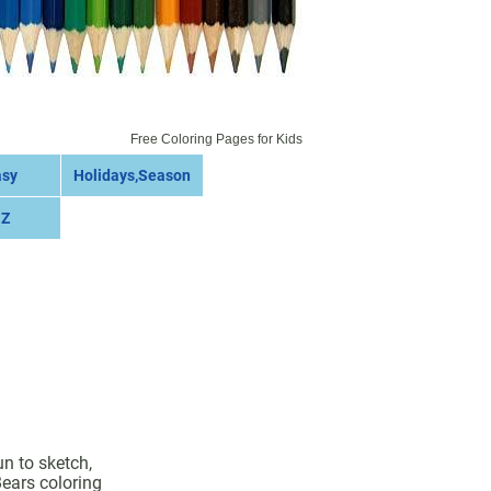
Free Coloring Pages for Kids
asy
Holidays,Season
 Z
un to sketch,
Bears coloring