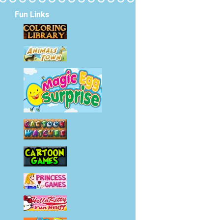
Fun Links