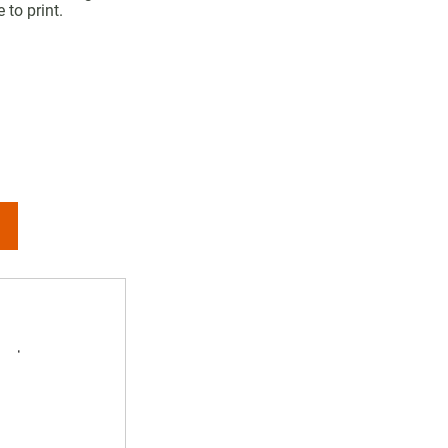
 to print.