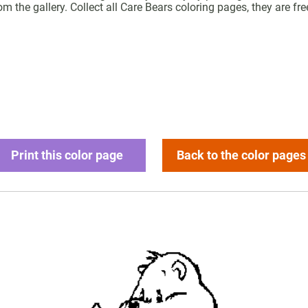
m the gallery. Collect all Care Bears coloring pages, they are free
Print this color page
Back to the color pages