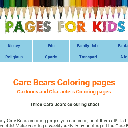
Disney
Edu
Family, Jobs
Fant
Religious
Sports
Transport
A to
Care Bears Coloring pages
Cartoons and Characters Coloring pages
Three Care Bears colouring sheet
 Care Bears coloring pages you can color, print them all! It's f
ribble! Make coloring a weekly activity by printing all the Care 