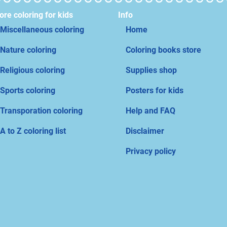
re coloring for kids
Info
Miscellaneous coloring
Home
Nature coloring
Coloring books store
Religious coloring
Supplies shop
Sports coloring
Posters for kids
Transporation coloring
Help and FAQ
A to Z coloring list
Disclaimer
Privacy policy