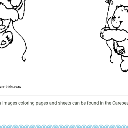
s Images coloring pages and sheets can be found in the Carebea