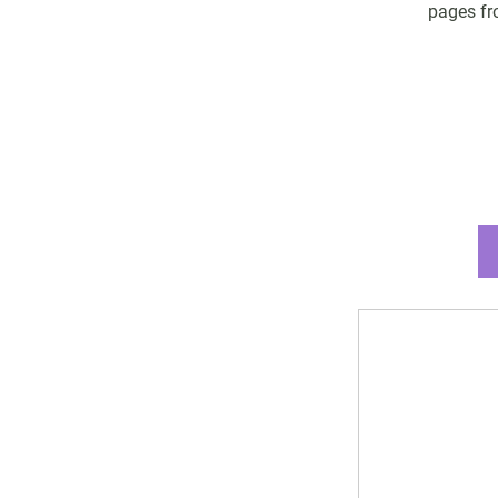
pages fro