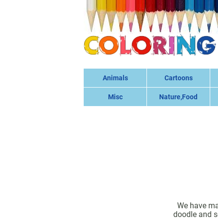
Animals
Cartoons
Misc
Nature,Food
We have many
doodle and sc