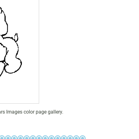
rs Images color page gallery.