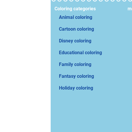
Coloring categories
mo
Animal coloring
Cartoon coloring
Disney coloring
Educational coloring
Family coloring
Fantasy coloring
Holiday coloring