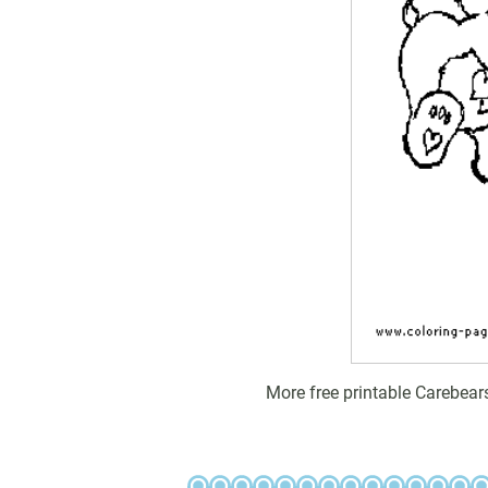
More free printable Carebear