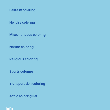
Fantasy coloring
Holiday coloring
Miscellaneous coloring
Nature coloring
Religious coloring
Sports coloring
Transporation coloring
A to Z coloring list
Info