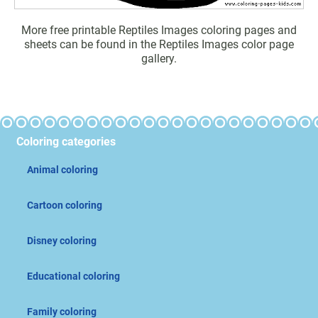
More free printable Reptiles Images coloring pages and
sheets can be found in the Reptiles Images color page
gallery.
Coloring categories
Animal coloring
Cartoon coloring
Disney coloring
Educational coloring
Family coloring