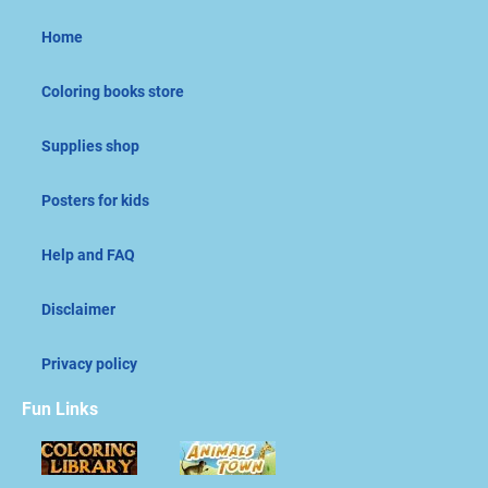
Home
Coloring books store
Supplies shop
Posters for kids
Help and FAQ
Disclaimer
Privacy policy
Fun Links