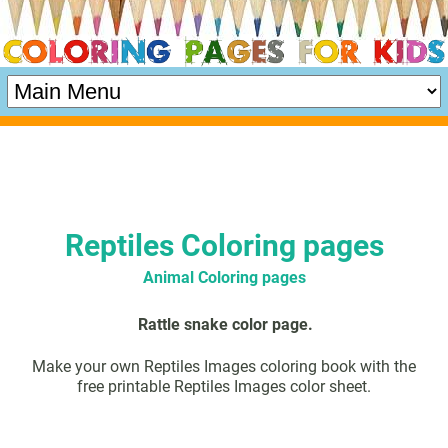
Reptiles Coloring pages
Animal Coloring pages
Rattle snake color page.
Make your own Reptiles Images coloring book with the
free printable Reptiles Images color sheet.