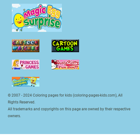
© 2007 - 2024 Coloring pages for kids (coloring-pages-kids.com), All
Rights Reserved.
All trademarks and copyrights on this page are owned by their respective
owners.