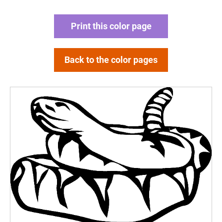
Print this color page
Back to the color pages