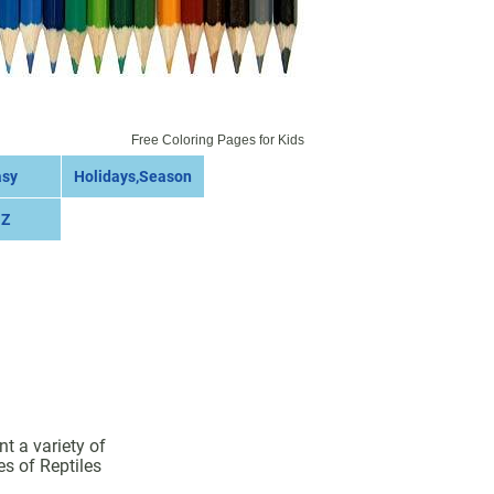
Free Coloring Pages for Kids
asy
Holidays,Season
 Z
t a variety of
es of Reptiles