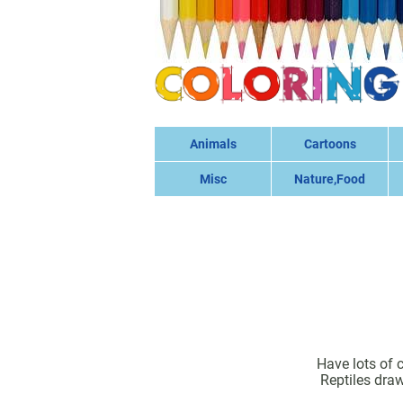
Animals
Cartoons
Misc
Nature,Food
Have lots of 
Reptiles draw