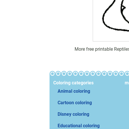
More free printable Reptil
Coloring categories
mo
Animal coloring
Cartoon coloring
Disney coloring
Educational coloring