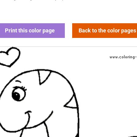
Print this color page
Back to the color pages