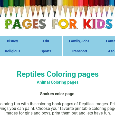
Disney
Edu
Family, Jobs
Fant
Religious
Sports
Transport
A to
Reptiles Coloring pages
Animal Coloring pages
Snakes color page.
coloring fun with the coloring book pages of Reptiles Images. Prin
ings you can paint. Choose your favorite printable coloring pag
Images for girls and boys, print them out and lets have fun.