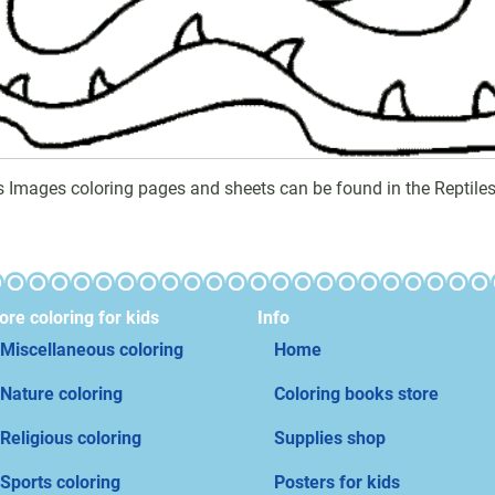
es Images coloring pages and sheets can be found in the Reptiles
re coloring for kids
Info
Miscellaneous coloring
Home
Nature coloring
Coloring books store
Religious coloring
Supplies shop
Sports coloring
Posters for kids