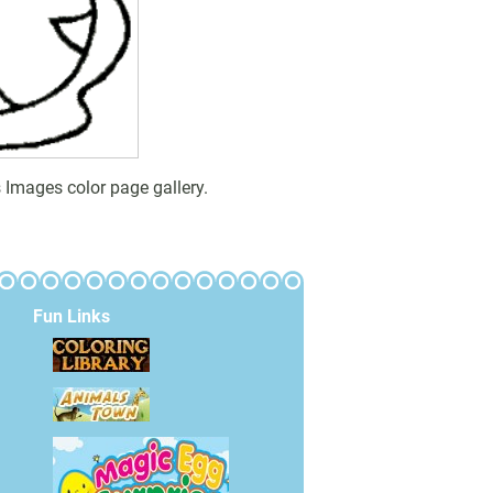
 Images color page gallery.
Fun Links