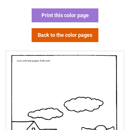
Print this color page
Back to the color pages