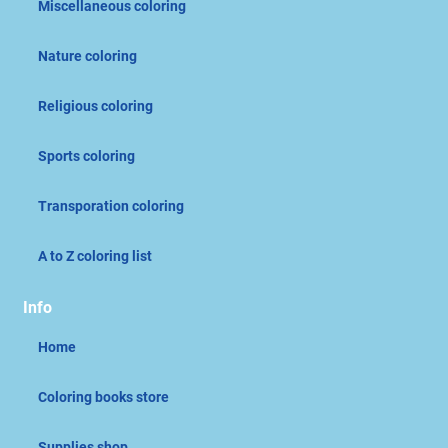
Miscellaneous coloring
Nature coloring
Religious coloring
Sports coloring
Transporation coloring
A to Z coloring list
Info
Home
Coloring books store
Supplies shop