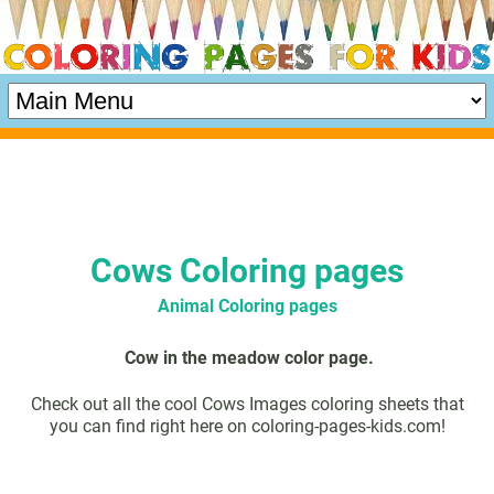
Cows Coloring pages
Animal Coloring pages
Cow in the meadow color page.
Check out all the cool Cows Images coloring sheets that
you can find right here on coloring-pages-kids.com!