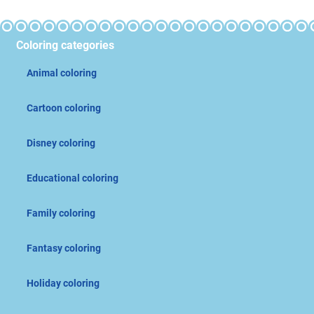
Coloring categories
Animal coloring
Cartoon coloring
Disney coloring
Educational coloring
Family coloring
Fantasy coloring
Holiday coloring