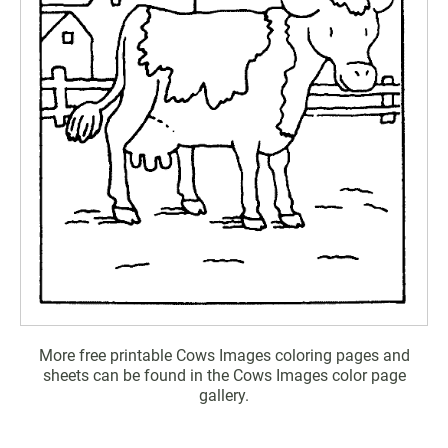
More free printable Cows Images coloring pages and
sheets can be found in the Cows Images color page
gallery.