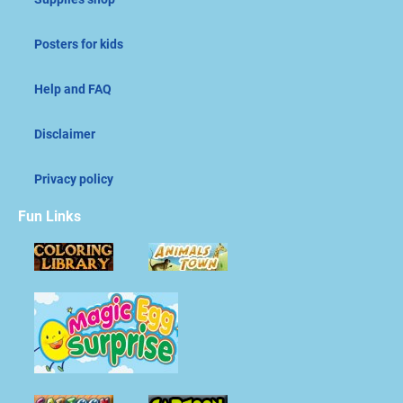
Posters for kids
Help and FAQ
Disclaimer
Privacy policy
Fun Links