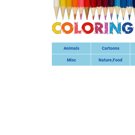
Animals
Cartoons
Misc
Nature,Food