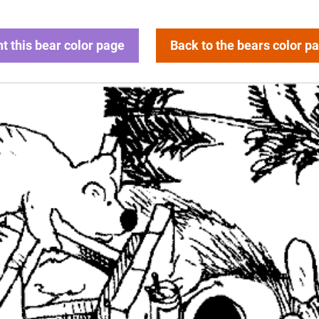
nt this bear color page
Back to the bears color p