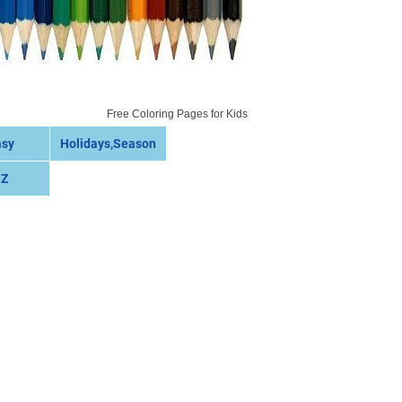
Free Coloring Pages for Kids
asy
Holidays,Season
 Z