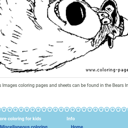
s Images coloring pages and sheets can be found in the Bears I
re coloring for kids
Info
Miscellaneous coloring
Home