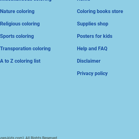
Nature coloring
Coloring books store
Religious coloring
Supplies shop
Sports coloring
Posters for kids
Transporation coloring
Help and FAQ
A to Z coloring list
Disclaimer
Privacy policy
ges-kids.com), All Rights Reserved.