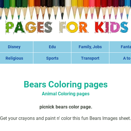
Disney
Edu
Family, Jobs
Fant
Religious
Sports
Transport
A to
Bears Coloring pages
Animal Coloring pages
picnick bears color page.
Get your crayons and paint n' color this fun Bears Images sheet.