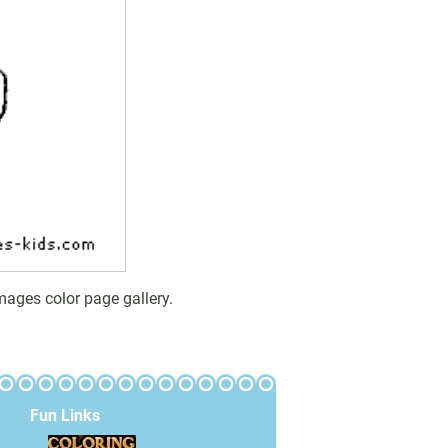
mages color page gallery.
Fun Links