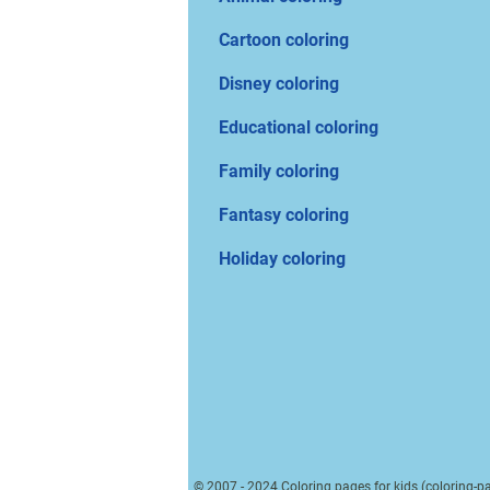
Cartoon coloring
Disney coloring
Educational coloring
Family coloring
Fantasy coloring
Holiday coloring
© 2007 - 2024 Coloring pages for kids (coloring-pa