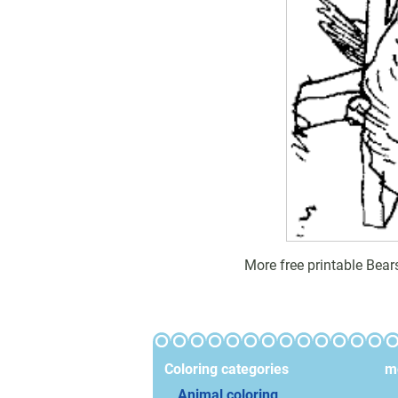
More free printable Bear
Coloring categories
mo
Animal coloring