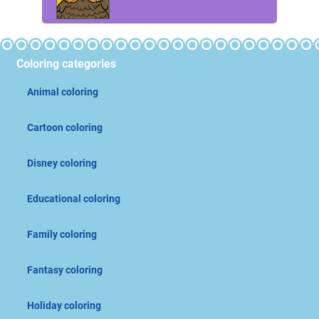
Coloring categories
Animal coloring
Cartoon coloring
Disney coloring
Educational coloring
Family coloring
Fantasy coloring
Holiday coloring