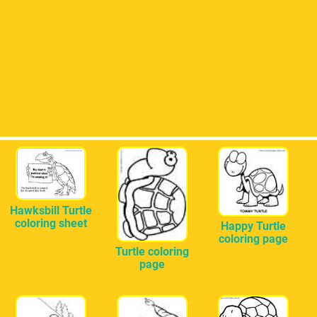
Hawksbill Turtle
coloring sheet
Happy Turtle
coloring page
Turtle coloring
page