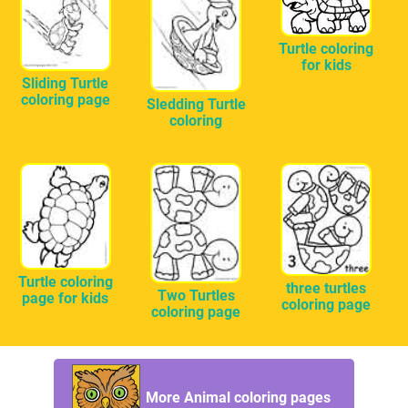
Turtle coloring
for kids
Sliding Turtle
coloring page
Sledding Turtle
coloring
Turtle coloring
three turtles
Two Turtles
page for kids
coloring page
coloring page
More Animal coloring pages