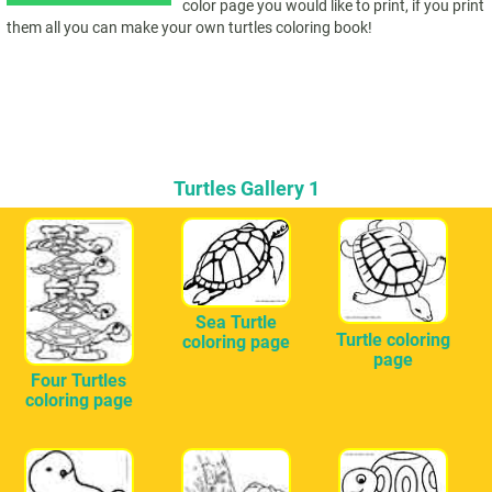
color page you would like to print, if you print
them all you can make your own turtles coloring book!
Turtles Gallery 1
Sea Turtle
Turtle coloring
coloring page
page
Four Turtles
coloring page