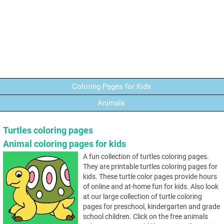
Coloring Pages for Kids
Animals
Turtles coloring pages
Animal coloring pages for kids
A fun collection of turtles coloring pages.
They are printable turtles coloring pages for
kids. These turtle color pages provide hours
of online and at-home fun for kids. Also look
at our large collection of turtle coloring
pages for preschool, kindergarten and grade
school children. Click on the free animals