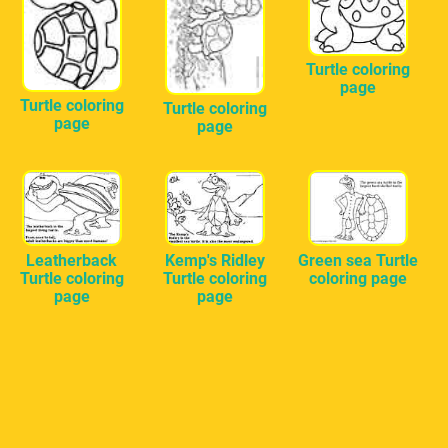
Turtle coloring
page
Turtle coloring
Turtle coloring
page
page
Leatherback
Kemp's Ridley
Green sea Turtle
Turtle coloring
Turtle coloring
coloring page
page
page