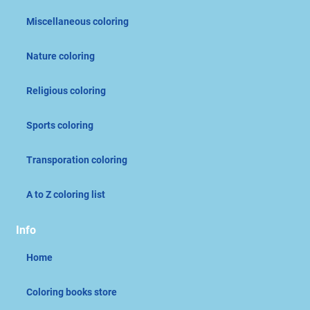
Miscellaneous coloring
Nature coloring
Religious coloring
Sports coloring
Transporation coloring
A to Z coloring list
Info
Home
Coloring books store