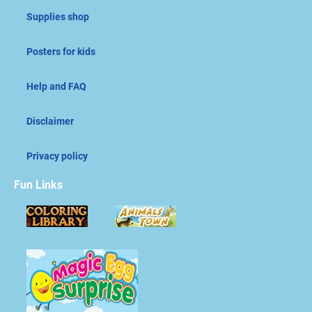
Supplies shop
Posters for kids
Help and FAQ
Disclaimer
Privacy policy
Fun Links