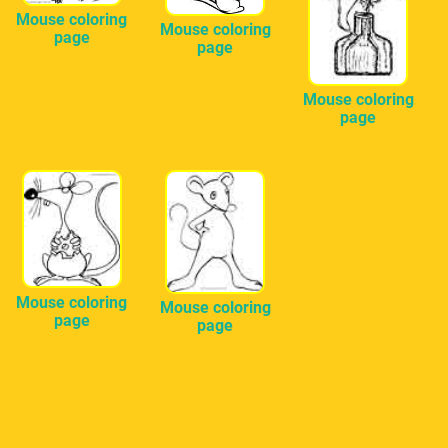
Mouse coloring
Mouse coloring
page
page
Mouse coloring
page
Mouse coloring
Mouse coloring
page
page