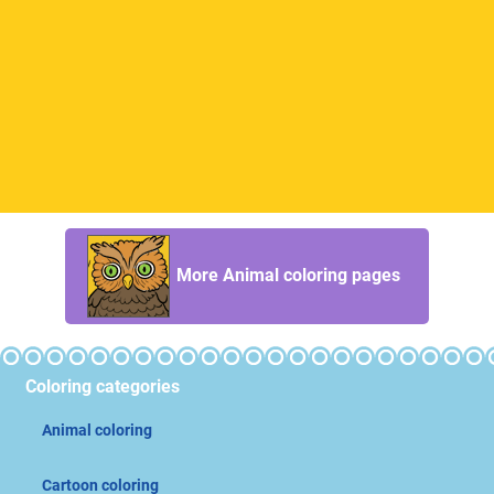
More Animal coloring pages
Coloring categories
Animal coloring
Cartoon coloring