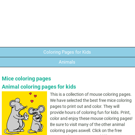
Coloring Pages for Kids
Animals
Mice coloring pages
Animal coloring pages for kids
This is a collection of mouse coloring pages.
We have selected the best free mice coloring
pages to print out and color. They will
provide hours of coloring fun for kids. Print,
color and enjoy these mouse coloring pages!
Be sure to visit many of the other animal
coloring pages aswell. Click on the free