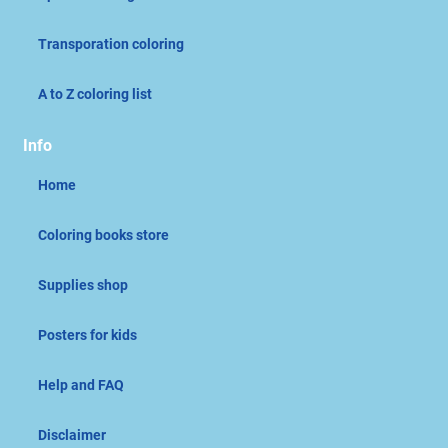
Transporation coloring
A to Z coloring list
Info
Home
Coloring books store
Supplies shop
Posters for kids
Help and FAQ
Disclaimer