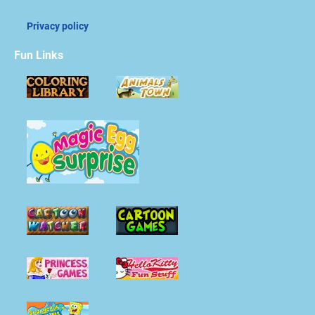
Privacy policy
Fun Links