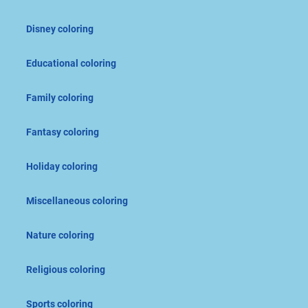
Disney coloring
Educational coloring
Family coloring
Fantasy coloring
Holiday coloring
Miscellaneous coloring
Nature coloring
Religious coloring
Sports coloring