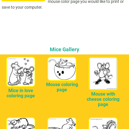
mouse color page you would like to print or
save to your computer.
Mice Gallery
Mouse coloring
page
Mice in love
Mouse with
coloring page
cheese coloring
page