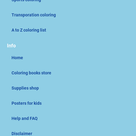
Transporation coloring
A to Z coloring list
Info
Home
Coloring books store
Supplies shop
Posters for kids
Help and FAQ
Disclaimer