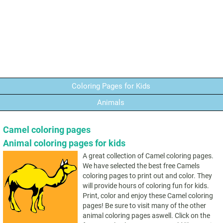
Coloring Pages for Kids
Animals
Camel coloring pages
Animal coloring pages for kids
A great collection of Camel coloring pages.
We have selected the best free Camels
coloring pages to print out and color. They
will provide hours of coloring fun for kids.
Print, color and enjoy these Camel coloring
pages! Be sure to visit many of the other
animal coloring pages aswell. Click on the