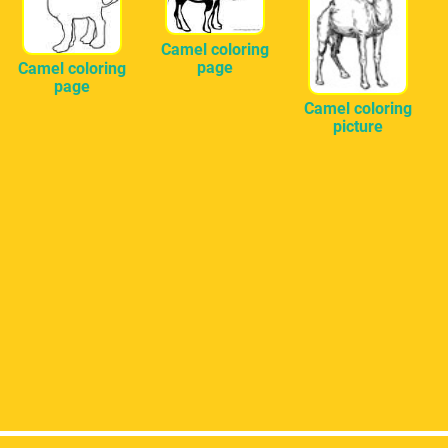
Camel coloring
page
Camel coloring
page
Camel coloring
picture