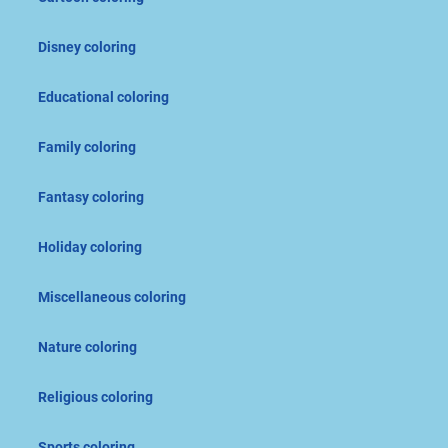
Disney coloring
Educational coloring
Family coloring
Fantasy coloring
Holiday coloring
Miscellaneous coloring
Nature coloring
Religious coloring
Sports coloring