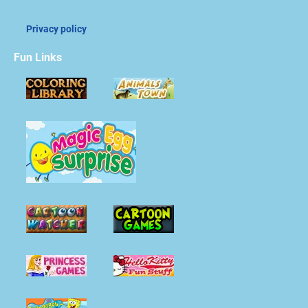
Privacy policy
Fun Links