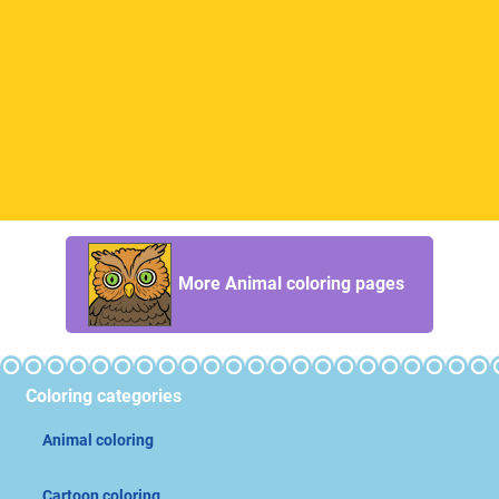
More Animal coloring pages
Coloring categories
Animal coloring
Cartoon coloring