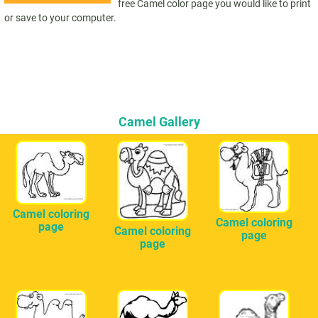
free Camel color page you would like to print
or save to your computer.
Camel Gallery
Camel coloring
Camel coloring
page
Camel coloring
page
page